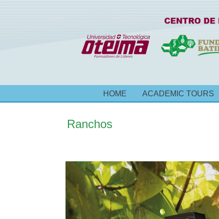
HOME
ACADEMIC TOURS
Ranchos