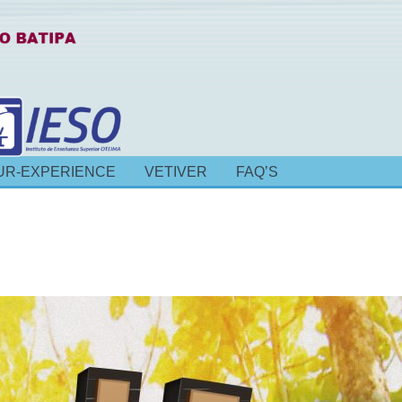
UR-EXPERIENCE
VETIVER
FAQ’S