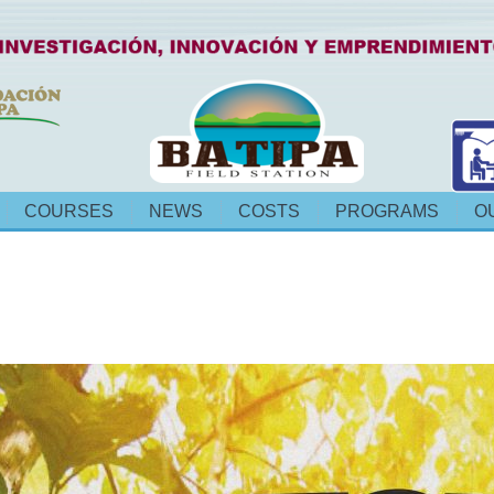
COURSES
NEWS
COSTS
PROGRAMS
O