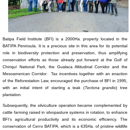
Batipa Field Institute (BFI) is a 2000Ha. property located in the
BATIPA Peninsula. It is a precious site in this area for its potential
role in biodiversity protection and preservation, thus amplifying
conservation efforts as those already put forward at the Gulf of
Chiriquí National Park, the Gualaca Altitudinal Corridor and the
Mesoamerican Corridor. Tax incentives together with an enaction
of the Reforestation Law, encouraged the purchase of BFI in 1995,
with an initial intent of starting a teak (
Tectona grandis
) tree
plantation.
Subsequently, the silviculture operation became complemented by
cattle farming raised in silvopasture systems in rotation, to enhance
BFI’s agricultural productivity and its economic efficiency. The
conservation of Cerro BATIPA, which is a 635Ha. of pristine wildlife