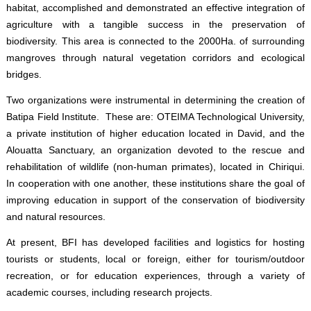
habitat, accomplished and demonstrated an effective integration of
agriculture with a tangible success in the preservation of
biodiversity. This area is connected to the 2000Ha. of surrounding
mangroves through natural vegetation corridors and ecological
bridges.
Two organizations were instrumental in determining the creation of
Batipa Field Institute. These are: OTEIMA Technological University,
a private institution of higher education located in David, and the
Alouatta Sanctuary, an organization devoted to the rescue and
rehabilitation of wildlife (non-human primates), located in Chiriqui.
In cooperation with one another, these institutions share the goal of
improving education in support of the conservation of biodiversity
and natural resources.
At present, BFI has developed facilities and logistics for hosting
tourists or students, local or foreign, either for tourism/outdoor
recreation, or for education experiences, through a variety of
academic courses, including research projects.