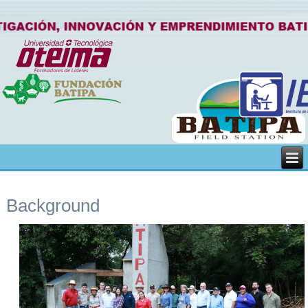
Background